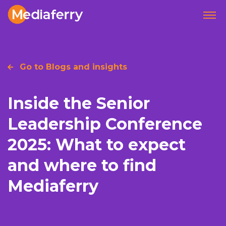
Go to Blogs and insights
Inside the Senior
Leadership Conference
2025: What to expect
and where to find
Mediaferry