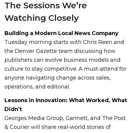
The Sessions We’re
Watching Closely
Building a Modern Local News Company
Tuesday morning starts with Chris Reen and
the Denver Gazette team discussing how
publishers can evolve business models and
culture to stay competitive. A must-attend for
anyone navigating change across sales,
operations, and editorial.
Lessons in Innovation: What Worked, What
Didn’t
Georges Media Group, Gannett, and The Post
& Courier will share real-world stories of