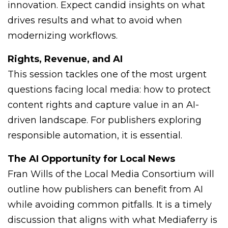
innovation. Expect candid insights on what
drives results and what to avoid when
modernizing workflows.
Rights, Revenue, and AI
This session tackles one of the most urgent
questions facing local media: how to protect
content rights and capture value in an AI-
driven landscape. For publishers exploring
responsible automation, it is essential.
The AI Opportunity for Local News
Fran Wills of the Local Media Consortium will
outline how publishers can benefit from AI
while avoiding common pitfalls. It is a timely
discussion that aligns with what Mediaferry is