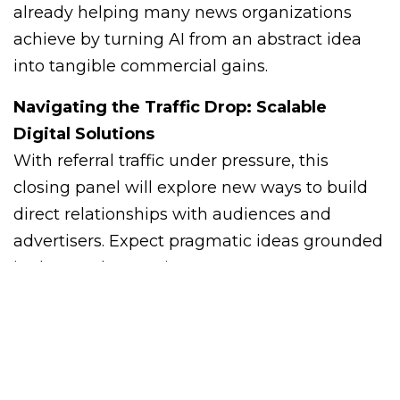
already helping many news organizations
achieve by turning AI from an abstract idea
into tangible commercial gains.
Navigating the Traffic Drop: Scalable
Digital Solutions
With referral traffic under pressure, this
closing panel will explore new ways to build
direct relationships with audiences and
advertisers. Expect pragmatic ideas grounded
in data and execution.
Meet Kevin and Jennifer
from Mediaferry