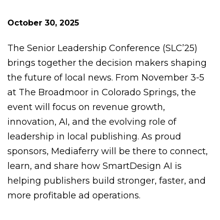
October 30, 2025
The Senior Leadership Conference (SLC’25)
brings together the decision makers shaping
the future of local news. From November 3-5
at The Broadmoor in Colorado Springs, the
event will focus on revenue growth,
innovation, AI, and the evolving role of
leadership in local publishing. As proud
sponsors, Mediaferry will be there to connect,
learn, and share how SmartDesign AI is
helping publishers build stronger, faster, and
more profitable ad operations.